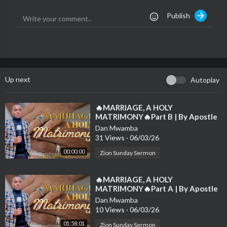
on is to elevate your soul and steer you along the path of your
Publish
spiritual odyssey in readiness of the Rapture.
*Sermon Title : THE UNFAITHFUL SERVANTS
*Preacher : Apostle Dan Mwamba
*Shot at : Zion Studios
*Email 1 : apostledanmwamb@gmail.com
Up next
Autoplay
*Email 2 : danmwamba@yahoo.com
*Website :
www.zionholyghostministries.com
⁣🔥MARRIAGE, A HOLY
MATRIMONY🔥Part B | By Apostle
Like, share, comment and subscribe to this channel to spread th
Dan Mwamba | Sunday-1st March
e gospel and receive latest notifications of new sermons.
Dan Mwamba
2026💫
31 Views
·
06/03/26
00:00:00
Zion Sunday Sermon
⁣🔥MARRIAGE, A HOLY
MATRIMONY🔥Part A | By Apostle
Dan Mwamba | Sunday-1st March
Dan Mwamba
2026💫
10 Views
·
06/03/26
01:58:01
Zion Sunday Sermon