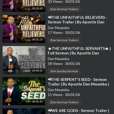
33 Views
·
30/01/26
00:02:43
Zion Sermon Trailers
⁣📢THE UNFAITHFUL BELIEVERS -
Sermon Trailer | By Apostle Dan
Mwamba📢
Dan Mwamba
17 Views
·
30/01/26
00:01:19
Zion Sermon Trailers
⁣🔥THE UNFAITHFUL SERVANTS🔥 |
Full Sermon | By Apostle Dan
Mwamba | Sunday 2nd March 2025
Dan Mwamba
💫
58 Views
·
30/01/26
03:44:25
Zion Sunday Sermon
⁣📢THE SERPENT'S SEED - Sermon
Trailer | By Apostle Dan Mwamba |
Sunday 09th Jan 2025📢
Dan Mwamba
11 Views
·
30/01/26
00:01:32
Zion Sermon Trailers
⁣📢WE ARE GODS - Sermon Trailer |