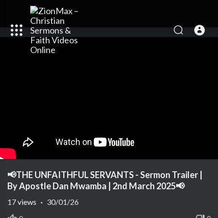
📢THE UNFAITHFUL SERVANTS - Sermon Trailer |
By Apostle Dan Mwamba | 2nd March 2025📢
17
views
·
30/01/26