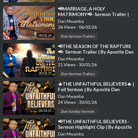
⁣📢MARRIAGE, A HOLY
MATRIMONY📢- Sermon Trailer |
By Apostle Dan Mwamba | 1st
Dan Mwamba
March 2026
36 Views
·
06/03/26
00:02:24
Zion Sermon Trailers
⁣📢THE SEASON OF THE RAPTURE
📢- Sermon Trailer | By Apostle Dan
Mwamba | 24th August 2025
Dan Mwamba
21 Views
·
30/01/26
00:02:35
Zion Sermon Trailers
⁣🔥THE UNFAITHFUL BELIEVERS🔥 |
Full Sermon | By Apostle Dan
Mwamba | Sunday-16th March
Dan Mwamba
2025💫
24 Views
·
30/01/26
03:53:57
Zion Sunday Sermon
⁣📢THE UNFAITHFUL BELIEVERS -
Sermon Highlight Clip | By Apostle
Dan Mwamba📢
Dan Mwamba