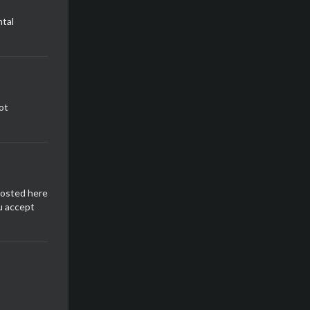
tal
ot
posted here
u accept