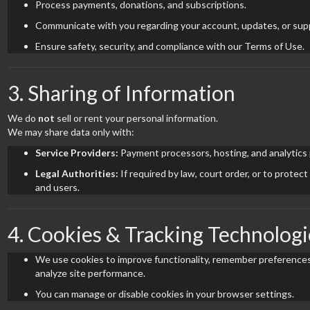
Process payments, donations, and subscriptions.
Communicate with you regarding your account, updates, or sup
Ensure safety, security, and compliance with our Terms of Use.
3. Sharing of Information
We do
not
sell or rent your personal information.
We may share data only with:
Service Providers:
Payment processors, hosting, and analytics 
Legal Authorities:
If required by law, court order, or to protect
and users.
4. Cookies & Tracking Technologi
We use cookies to improve functionality, remember preferences
analyze site performance.
You can manage or disable cookies in your browser settings.