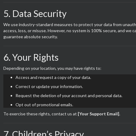
5. Data Security
We use industry-standard measures to protect your data from unauth
access, loss, or misuse. However, no system is 100% secure, and we c
guarantee absolute security.
6. Your Rights
Depending on your location, you may have rights to:
Access and request a copy of your data.
Correct or update your information.
Request the deletion of your account and personal data.
Opt out of promotional emails.
To exercise these rights, contact us at
[Your Support Email]
.
7. Children’s Privacy