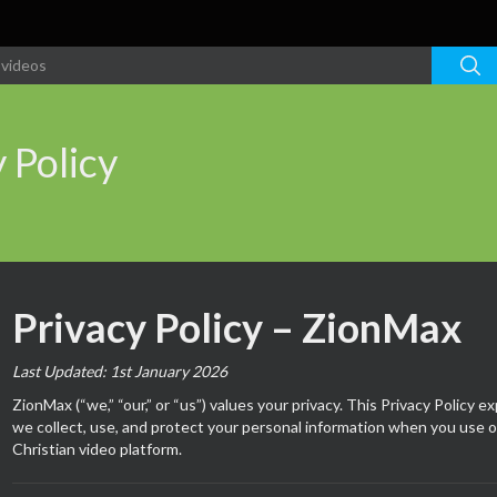
 Policy
Privacy Policy – ZionMax
Last Updated: 1st January 2026
ZionMax (“we,” “our,” or “us”) values your privacy. This Privacy Policy e
we collect, use, and protect your personal information when you use o
Christian video platform.