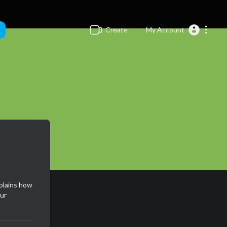
Create
My Account
xplains how
ur