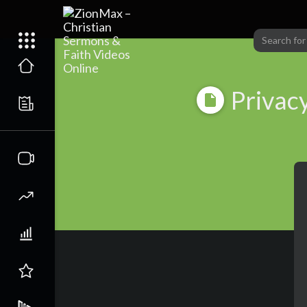
Privacy