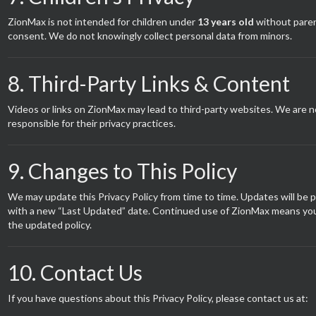
ZionMax is not intended for children under
13 years old
without paren
consent. We do not knowingly collect personal data from minors.
8. Third-Party Links & Content
Videos or links on ZionMax may lead to third-party websites. We are n
responsible for their privacy practices.
9. Changes to This Policy
We may update this Privacy Policy from time to time. Updates will be 
with a new “Last Updated” date. Continued use of ZionMax means yo
the updated policy.
10. Contact Us
If you have questions about this Privacy Policy, please contact us at: