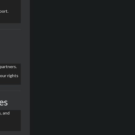
port.
partners.
 our rights
es
, and