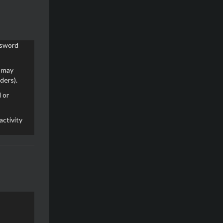
ssword
e may
ders).
 or
activity