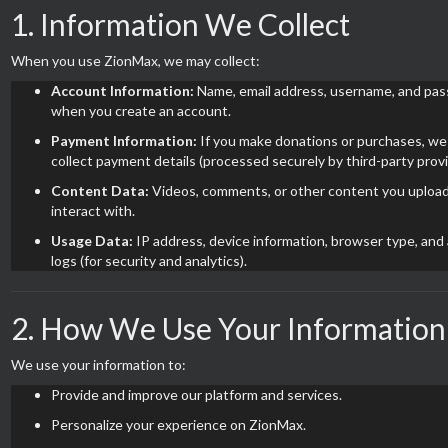
1. Information We Collect
When you use ZionMax, we may collect:
Account Information:
Name, email address, username, and pa
when you create an account.
Payment Information:
If you make donations or purchases, w
collect payment details (processed securely by third-party provi
Content Data:
Videos, comments, or other content you upload
interact with.
Usage Data:
IP address, device information, browser type, and 
logs (for security and analytics).
2. How We Use Your Information
We use your information to:
Provide and improve our platform and services.
Personalize your experience on ZionMax.