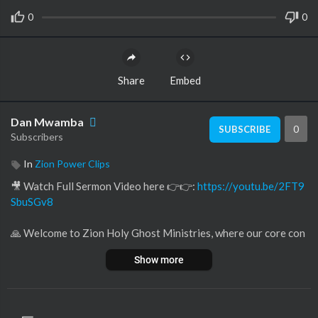
0
0
Share
Embed
Dan Mwamba
0
SUBSCRIBE
Subscribers
In
Zion Power Clips
🎥 Watch Full Sermon Video here 👉👉:
https://youtu.be/2FT9
SbuSGv8
🙏 Welcome to Zion Holy Ghost Ministries, where our core con
viction lies in the life-changing potency of ❤️ love and the limitl
Show more
ess expanse of ✨ God's grace.
Within our channel, discover a 🕊️ sanctuary crafted for those in
pursuit of:
🌟 Inspiration