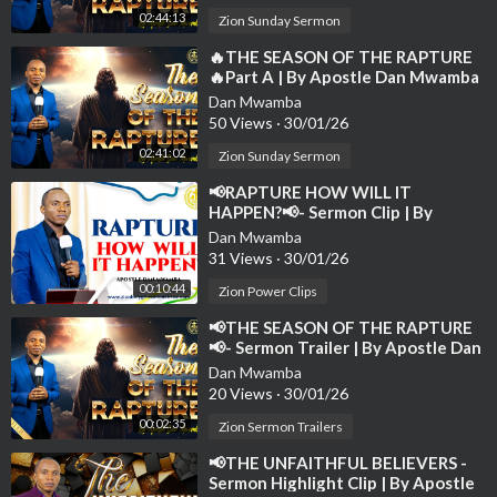
👍 Like | 🔁 Share | 💬 Comment | 🔔 Subscribe
02:44:13
Zion Sunday Sermon
to spread the gospel and receive the latest notifications of new
sermons.
⁣🔥THE SEASON OF THE RAPTURE
🔥Part A | By Apostle Dan Mwamba
| Sunday-24th August 2025💫
Dan Mwamba
50 Views
·
30/01/26
02:41:02
Zion Sunday Sermon
⁣📢RAPTURE HOW WILL IT
HAPPEN?📢- Sermon Clip | By
Apostle Dan Mwamba💫
Dan Mwamba
31 Views
·
30/01/26
00:10:44
Zion Power Clips
⁣📢THE SEASON OF THE RAPTURE
📢- Sermon Trailer | By Apostle Dan
Mwamba | 24th August 2025
Dan Mwamba
20 Views
·
30/01/26
00:02:35
Zion Sermon Trailers
⁣📢THE UNFAITHFUL BELIEVERS -
Sermon Highlight Clip | By Apostle