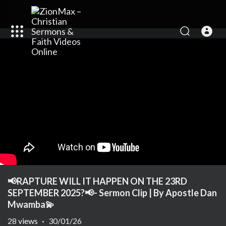
📢RAPTURE WILL IT HAPPEN ON THE 23RD
SEPTEMBER 2025?📢- Sermon Clip | By Apostle Dan
Mwamba💫
28
views
·
30/01/26