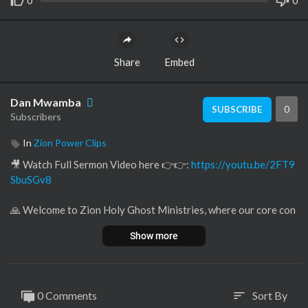
0
0
Share
Embed
Dan Mwamba
0
SUBSCRIBE
Subscribers
In
Zion Power Clips
🎥 Watch Full Sermon Video here 👉👉:
https://youtu.be/2FT9
SbuSGv8
🙏 Welcome to Zion Holy Ghost Ministries, where our core con
viction lies in the life-changing potency of ❤️ love and the limitl
Show more
ess expanse of ✨ God's grace.
Within our channel, discover a 🕊️ sanctuary crafted for those in
pursuit of:
🌟 Inspiration
0 Comments
Sort By
sort
😊 Happiness