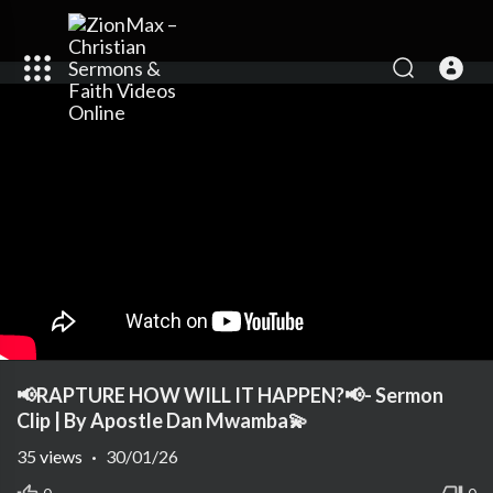
📢RAPTURE HOW WILL IT HAPPEN?📢- Sermon
Clip | By Apostle Dan Mwamba💫
35
views
·
30/01/26