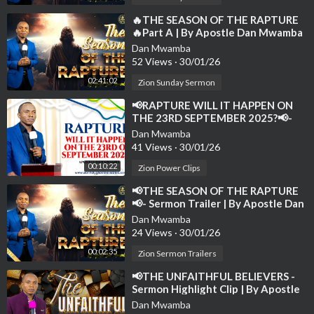
to spread the gospel and receive the latest notifications of new
sermons.
⁣🔥THE SEASON OF THE RAPTURE
🔥Part A | By Apostle Dan Mwamba
| Sunday-24th August 2025💫
Dan Mwamba
52 Views
·
30/01/26
02:41:02
Zion Sunday Sermon
⁣📢RAPTURE WILL IT HAPPEN ON
THE 23RD SEPTEMBER 2025?📢-
Sermon Clip | By Apostle Dan
Dan Mwamba
Mwamba💫
41 Views
·
30/01/26
00:10:22
Zion Power Clips
⁣📢THE SEASON OF THE RAPTURE
📢- Sermon Trailer | By Apostle Dan
Mwamba | 24th August 2025
Dan Mwamba
24 Views
·
30/01/26
00:02:35
Zion Sermon Trailers
⁣📢THE UNFAITHFUL BELIEVERS -
Sermon Highlight Clip | By Apostle
Dan Mwamba📢
Dan Mwamba