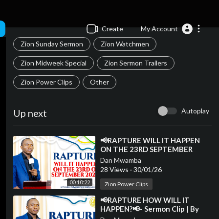
Create
My Account
Zion Sunday Sermon
Zion Watchmen
Zion Midweek Special
Zion Sermon Trailers
Zion Power Clips
Other
Autoplay
Up next
⁣📢RAPTURE WILL IT HAPPEN
ON THE 23RD SEPTEMBER
2025?📢- Sermon Clip | By
Dan Mwamba
Apostle Dan Mwamba💫
28 Views
·
30/01/26
00:10:22
Zion Power Clips
⁣📢RAPTURE HOW WILL IT
HAPPEN?📢- Sermon Clip | By
Apostle Dan Mwamba💫