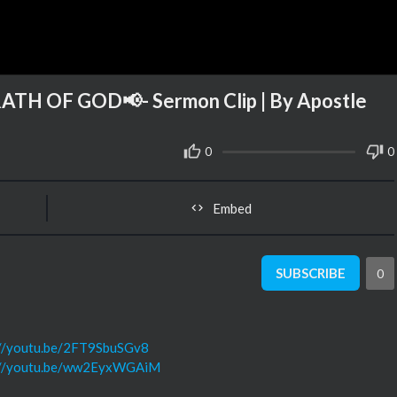
H OF GOD📢- Sermon Clip | By Apostle
0
0
Embed
SUBSCRIBE
0
://youtu.be/2FT9SbuSGv8
://youtu.be/ww2EyxWGAiM