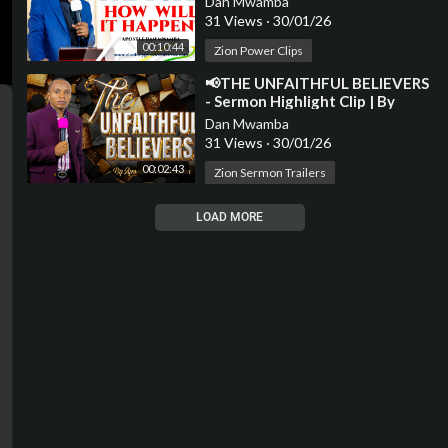
Dan Mwamba
31 Views
·
30/01/26
00:10:44
Zion Power Clips
⁣📢THE UNFAITHFUL BELIEVERS
- Sermon Highlight Clip | By
Apostle Dan Mwamba📢
Dan Mwamba
31 Views
·
30/01/26
00:02:43
Zion Sermon Trailers
LOAD MORE