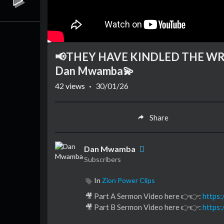
📢THEY HAVE KINDLED THE WRAT
Dan Mwamba💫
42
views
·
30/01/26
Share
Dan Mwamba
Subscribers
In
Zion Power Clips
🎥 Part A Sermon Video here 👉👉:
https
🎥 Part B Sermon Video here 👉👉:
https